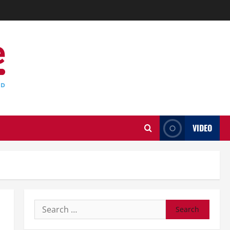
VIDEO
Search
for: