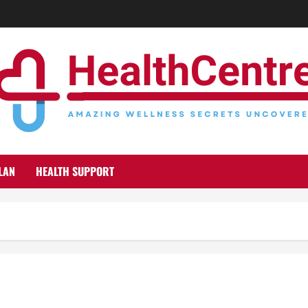
LAN
HEALTH SUPPORT