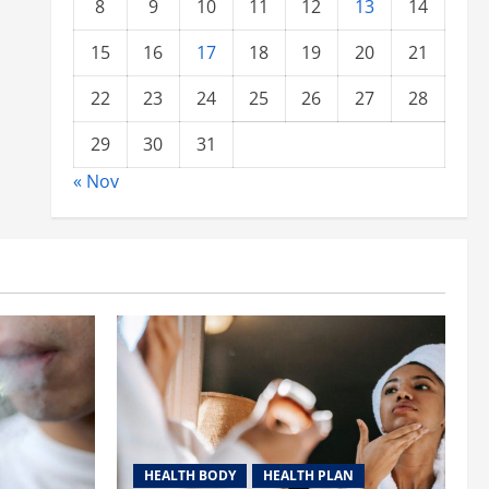
8
9
10
11
12
13
14
15
16
17
18
19
20
21
22
23
24
25
26
27
28
29
30
31
« Nov
HEALTH BODY
HEALTH PLAN