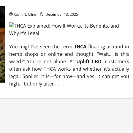
THCA Explained: How It Works, Its Benefits, and Why It’s Legal
Kevin N. Cline
December 13, 2025
You might’ve seen the term
THCA
floating around in
hemp shops or online and thought, “Wait… is this
weed?” You’re not alone. At
Uplift CBD
, customers
often ask how THCA works and whether it’s actually
legal. Spoiler: it is—for now—and yes, it can get you
high… but only after
…