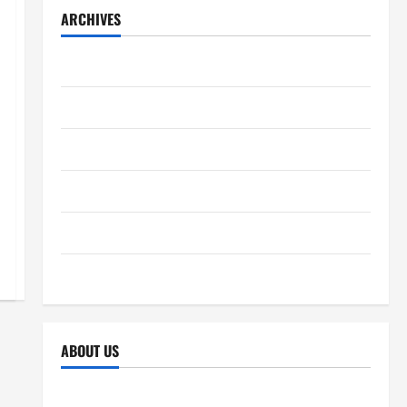
ARCHIVES
December 2025
November 2025
October 2025
September 2025
April 2025
October 2024
ABOUT US
Sitemap