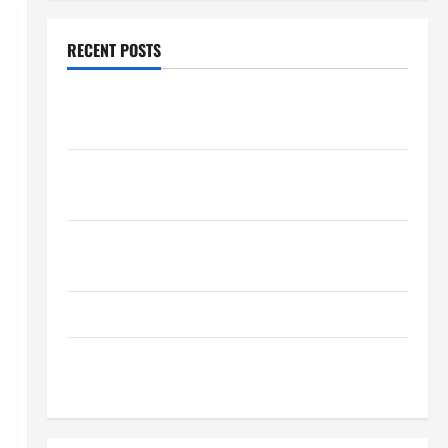
RECENT POSTS
How Healthcare Job Openings Can Help You Find
Your Next Career Move
THCA Explained: How It Works, Its Benefits, and Why
It’s Legal
Safe Vaping Practices: What to Look for in Vape
Carts and Disposables
The Quiet Power of Feeling Good in Your Own Skin
How Your Diet Impacts Gut Health: What Science
Says