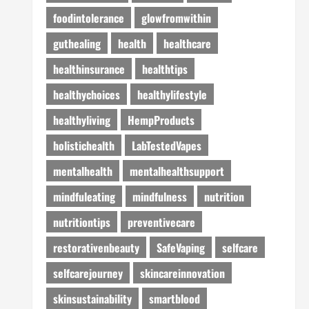
foodintolerance
glowfromwithin
guthealing
health
healthcare
healthinsurance
healthtips
healthychoices
healthylifestyle
healthyliving
HempProducts
holistichealth
LabTestedVapes
mentalhealth
mentalhealthsupport
mindfuleating
mindfulness
nutrition
nutritiontips
preventivecare
restorativenbeauty
SafeVaping
selfcare
selfcarejourney
skincareinnovation
skinsustainability
smartblood