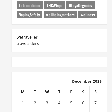
telemedicine
THCAVape
UtoyaOrganics
VapingSafety
wellbeingmatters
wellness
wetraveller
travelsiders
December 2025
M
T
W
T
F
S
S
1
2
3
4
5
6
7