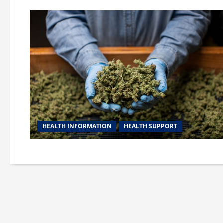
HEALTH INFORMATION
HEALTH SUPPORT