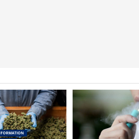
NFORMATION