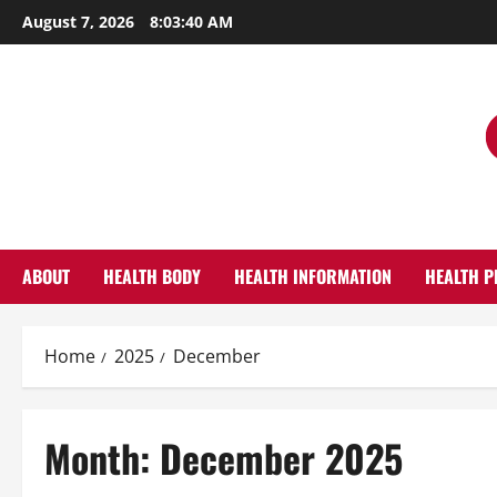
Skip
August 7, 2026
8:03:41 AM
to
content
ABOUT
HEALTH BODY
HEALTH INFORMATION
HEALTH P
Home
2025
December
Month:
December 2025