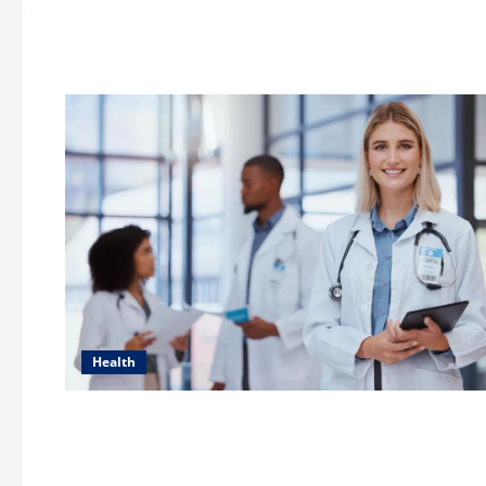
Health