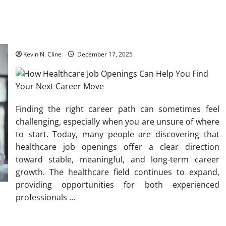
How Healthcare Job Openings Can Help You Find Your Next
Career Move
Kevin N. Cline
December 17, 2025
Finding the right career path can sometimes feel
challenging, especially when you are unsure of where
to start. Today, many people are discovering that
healthcare job openings offer a clear direction
toward stable, meaningful, and long-term career
growth. The healthcare field continues to expand,
providing opportunities for both experienced
professionals
…