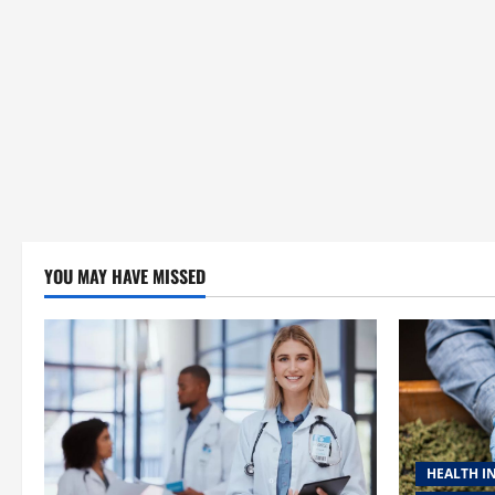
YOU MAY HAVE MISSED
HEALTH I