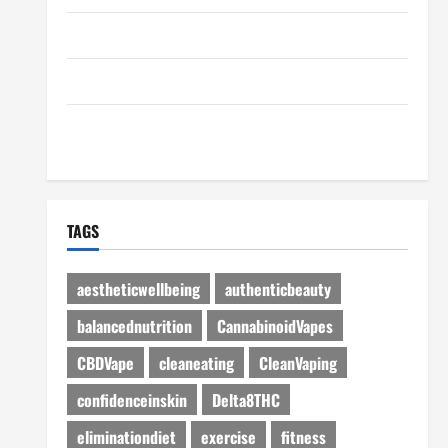
Disclosure Policy
Advertise Here
Contact Us
TAGS
aestheticwellbeing
authenticbeauty
balancednutrition
CannabinoidVapes
CBDVape
cleaneating
CleanVaping
confidenceinskin
Delta8THC
eliminationdiet
exercise
fitness