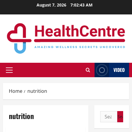
Skip
August 7, 2026
7:02:43 AM
to
content
VIDEO
Primary
Menu
Home
nutrition
nutrition
Search
for: