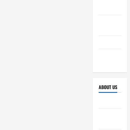
October
2025
September
2025
April 2025
October
2024
ABOUT US
Sitemap
Disclosure
Policy