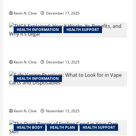
Your Next Career Move
Kevin N. Cline
December 17, 2025
HEALTH INFORMATION
HEALTH SUPPORT
THCA Explained: How It Works, Its Benefits, and Why
It’s Legal
Kevin N. Cline
December 13, 2025
HEALTH INFORMATION
Safe Vaping Practices: What to Look for in Vape
Carts and Disposables
Kevin N. Cline
November 13, 2025
HEALTH BODY
HEALTH PLAN
HEALTH SUPPORT