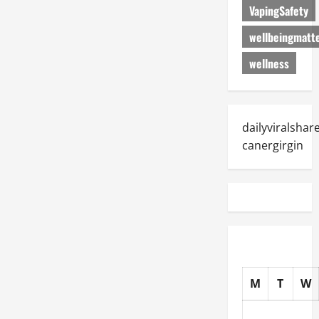
VapingSafety
wellbeingmatt
wellness
dailyviralshar
canergirgin
M
T
W