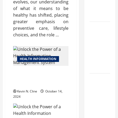
evolves, our understanding
Benefits,
of what it means to be
and Why It’s
healthy has shifted, placing
Legal
greater emphasis on
Safe Vaping
preventive care, lifestyle
Practices:
choices, and the role …
What to
Look for in
Vape Carts
HEALTH INFORMATION
and
Disposables
Unlock the Power of a Health
Information Management
The Quiet
System
Power of
Kevin N. Cline
October 14,
Feeling
2024
Good in
Your Own
Skin