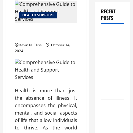
RECENT
HEALTH SUPPORT
POSTS
Comprehensive Guide to Health
How
and Support Services
Healthcare
Kevin N. Cline
October 14,
Job
2024
Openings
Can Help
You Find
Your Next
Career
Health is more than just
Move
the absence of illness. It
encompasses the physical,
THCA
mental, and social aspects
Explained:
of life that allow individuals
How It
to thrive. As the world
Works, Its