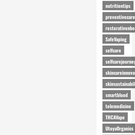
nutritiontips
preventivecare
restorativenbe
SafeVaping
selfcare
selfcarejourne
skincareinnova
skinsustainabil
smartblood
telemedicine
THCAVape
UtoyaOrganics