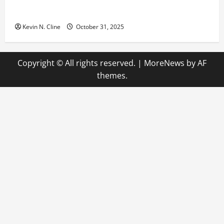
The Quiet Power of Feeling Good in Your Own Skin
Kevin N. Cline
October 31, 2025
Copyright © All rights reserved.
|
MoreNews
by AF
themes.