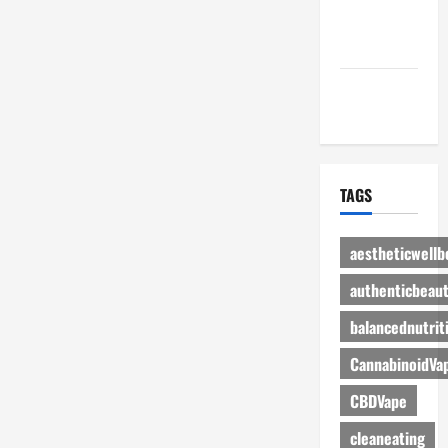
Advertise
Here
Contact Us
TAGS
aestheticwellb
authenticbeau
balancednutrit
CannabinoidVa
CBDVape
cleaneating