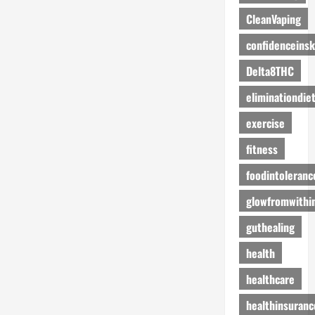
CleanVaping
confidenceinsk
Delta8THC
eliminationdie
exercise
fitness
foodintoleranc
glowfromwithi
guthealing
health
healthcare
healthinsuranc