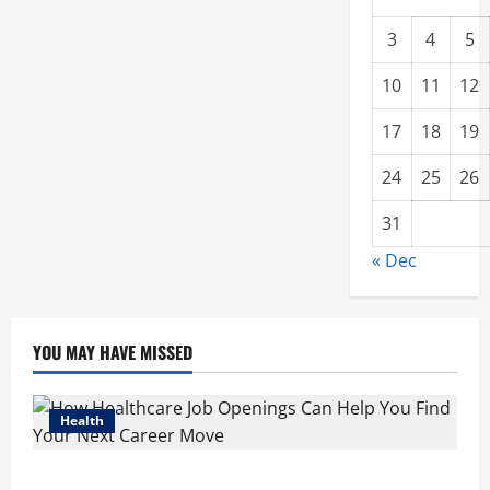
3
4
5
10
11
12
17
18
19
24
25
26
31
« Dec
YOU MAY HAVE MISSED
Health
How Healthcare Job Openings Can Help You Find