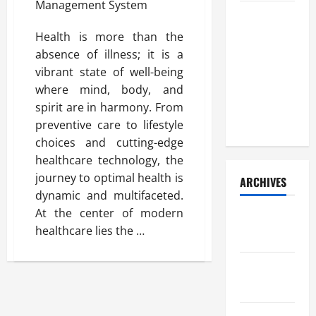
How Your
Diet
Health is more than the
Impacts
absence of illness; it is a
Gut Health:
vibrant state of well-being
What
where mind, body, and
Science
spirit are in harmony. From
Says
preventive care to lifestyle
choices and cutting-edge
healthcare technology, the
journey to optimal health is
ARCHIVES
dynamic and multifaceted.
At the center of modern
December
healthcare lies the …
2025
November
2025