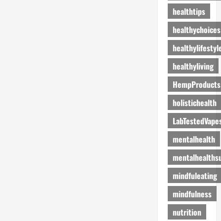
healthtips
healthychoices
healthylifestyl
healthyliving
HempProducts
holistichealth
LabTestedVape
mentalhealth
mentalhealths
mindfuleating
mindfulness
nutrition