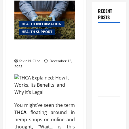
RECENT
POSTS
HEALTH INFORMATION
How
HEALTH SUPPORT
Healthcare
Job
THCA Explained: How It Works,
Its Benefits, and Why It’s Legal
Openings
Can Help
Kevin N. Cline
December 13,
2025
You Find
Your Next
Career
Move
THCA
You might’ve seen the term
Explained:
THCA
floating around in
How It
hemp shops or online and
Works, Its
thought, “Wait… is this