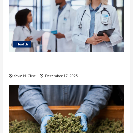
Health
How Healthcare Job Openings Can Help You Find
Your Next Career Move
Kevin N. Cline
December 17, 2025