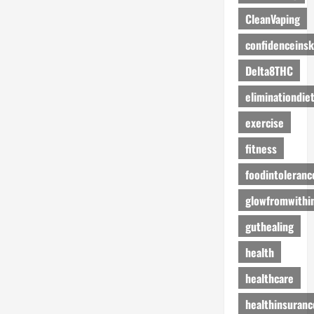
CleanVaping
confidenceinsk
Delta8THC
eliminationdie
exercise
fitness
foodintoleranc
glowfromwithi
guthealing
health
healthcare
healthinsuranc