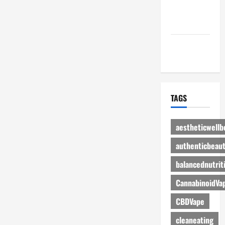
Advertise
Here
Contact Us
TAGS
aestheticwellb
authenticbeau
balancednutrit
CannabinoidVa
CBDVape
cleaneating