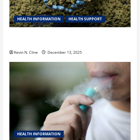
HEALTH INFORMATION
HEALTH SUPPORT
THCA Explained: How It Works, Its Benefits, and Why
It’s Legal
Kevin N. Cline
December 13, 2025
HEALTH INFORMATION