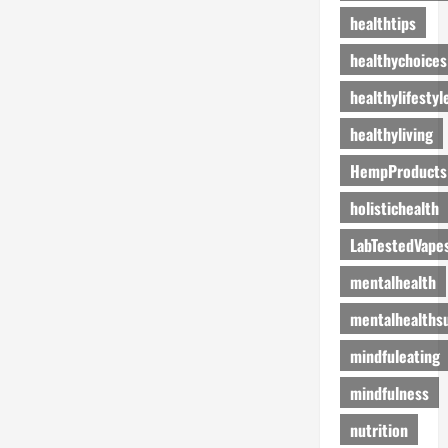
healthtips
healthychoices
healthylifestyl
healthyliving
HempProducts
holistichealth
LabTestedVape
mentalhealth
mentalhealths
mindfuleating
mindfulness
nutrition