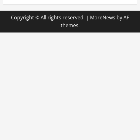
Copyright © All rights reserved.
|
MoreNews
by AF
themes.