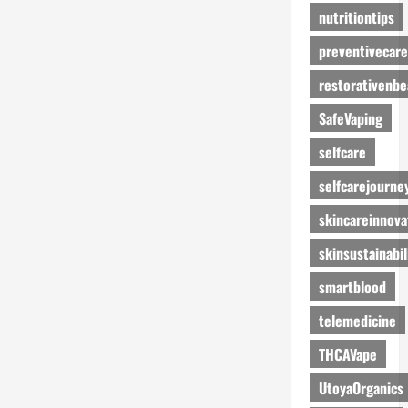
nutritiontips
preventivecare
restorativenbe
SafeVaping
selfcare
selfcarejourne
skincareinnova
skinsustainabil
smartblood
telemedicine
THCAVape
UtoyaOrganics