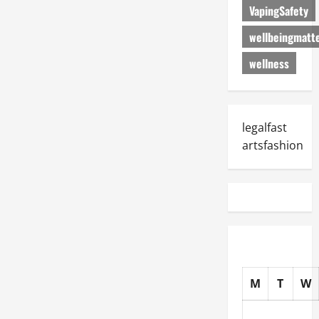
VapingSafety
wellbeingmatt
wellness
legalfast
artsfashion
M
T
W