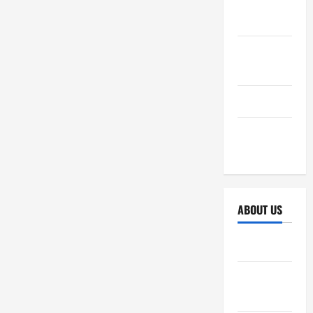
October
2025
September
2025
April 2025
October
2024
ABOUT US
Sitemap
Disclosure
Policy