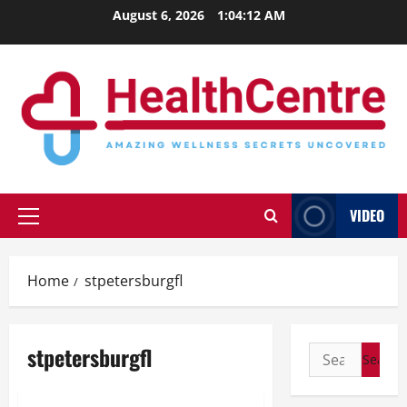
Skip
August 6, 2026
1:04:13 AM
to
content
VIDEO
Primary
Menu
Home
stpetersburgfl
stpetersburgfl
Search
for: