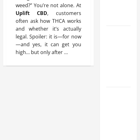
Benefits,
weed?” You’re not alone. At
and Why It’s
Uplift CBD
, customers
Legal
often ask how THCA works
and whether it’s actually
Safe Vaping
legal. Spoiler: it is—for now
Practices:
—and yes, it can get you
What to
high… but only after
…
Look for in
Vape Carts
and
Disposables
The Quiet
Power of
Feeling
Good in
Your Own
Skin