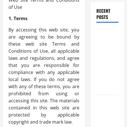
Web Site Terms and Conditions
of Use
RECENT
POSTS
1. Terms
By accessing this web site, you
How
are agreeing to be bound by
Healthcare
these web site Terms and
Job
Conditions of Use, all applicable
Openings
laws and regulations, and agree
Can Help
that you are responsible for
You Find
compliance with any applicable
Your Next
local laws. If you do not agree
Career
with any of these terms, you are
Move
prohibited from using or
accessing this site. The materials
THCA
contained in this web site are
Explained:
protected by applicable
How It
copyright and trade mark law.
Works, Its