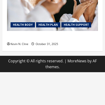
HEALTH BODY
HEALTH PLAN
HEALTH SUPPORT
The Quiet Power of Feeling Good in Your Own Skin
Kevin N. Cline
October 31, 2025
Copyright © All rights reserved.
|
MoreNews
by AF
themes.