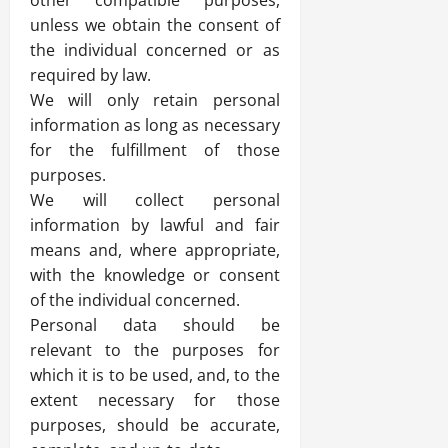
other compatible purposes,
unless we obtain the consent of
the individual concerned or as
required by law.
We will only retain personal
information as long as necessary
for the fulfillment of those
purposes.
We will collect personal
information by lawful and fair
means and, where appropriate,
with the knowledge or consent
of the individual concerned.
Personal data should be
relevant to the purposes for
which it is to be used, and, to the
extent necessary for those
purposes, should be accurate,