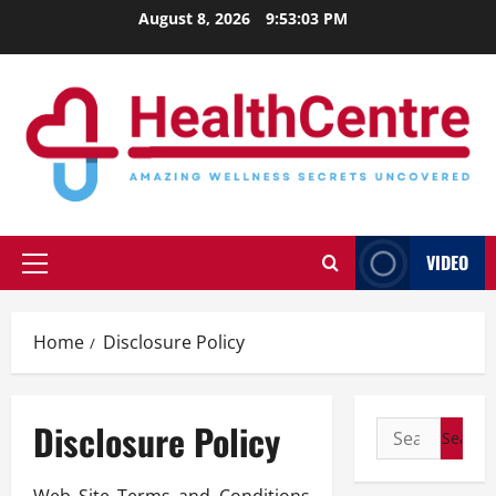
Skip
August 8, 2026
9:53:04 PM
to
content
VIDEO
Primary
Menu
Home
Disclosure Policy
Disclosure Policy
Search
for: