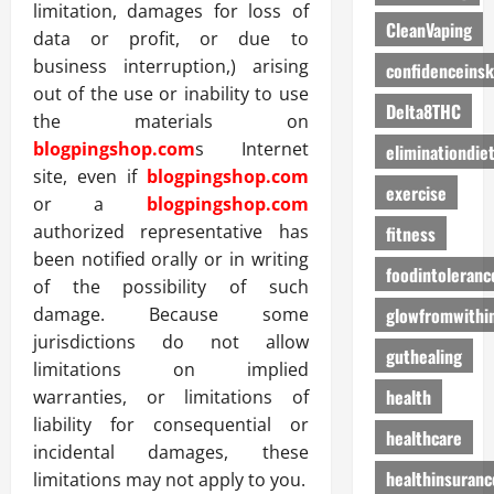
limitation, damages for loss of
CleanVaping
data or profit, or due to
business interruption,) arising
confidenceinsk
out of the use or inability to use
Delta8THC
the materials on
blogpingshop.com
s Internet
eliminationdie
site, even if
blogpingshop.com
exercise
or a
blogpingshop.com
authorized representative has
fitness
been notified orally or in writing
foodintoleranc
of the possibility of such
glowfromwithi
damage. Because some
jurisdictions do not allow
guthealing
limitations on implied
health
warranties, or limitations of
liability for consequential or
healthcare
incidental damages, these
healthinsuranc
limitations may not apply to you.