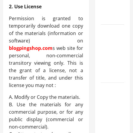
Benefits,
2. Use License
and Why It’s
Legal
Permission is granted to
temporarily download one copy
Safe Vaping
of the materials (information or
Practices:
software) on
What to
blogpingshop.com
s web site for
Look for in
personal, non-commercial
Vape Carts
transitory viewing only. This is
and
the grant of a license, not a
Disposables
transfer of title, and under this
license you may not :
The Quiet
Power of
A. Modify or Copy the materials.
Feeling
B. Use the materials for any
Good in
commercial purpose, or for any
Your Own
public display (commercial or
Skin
non-commercial).