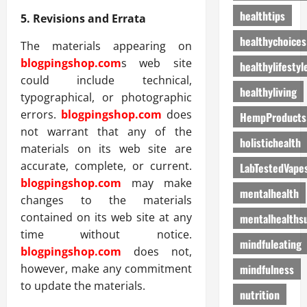
healthtips
5. Revisions and Errata
healthychoices
The materials appearing on
blogpingshop.com
s web site
healthylifestyl
could include technical,
healthyliving
typographical, or photographic
errors.
blogpingshop.com
does
HempProducts
not warrant that any of the
holistichealth
materials on its web site are
accurate, complete, or current.
LabTestedVape
blogpingshop.com
may make
mentalhealth
changes to the materials
contained on its web site at any
mentalhealths
time without notice.
mindfuleating
blogpingshop.com
does not,
mindfulness
however, make any commitment
to update the materials.
nutrition