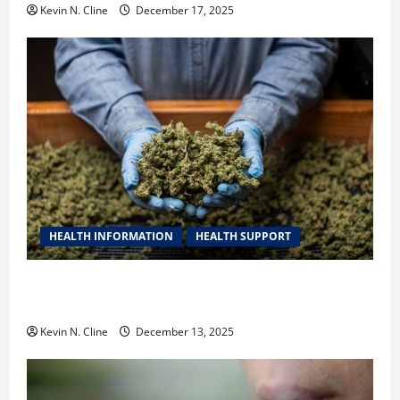
Kevin N. Cline
December 17, 2025
HEALTH INFORMATION
HEALTH SUPPORT
THCA Explained: How It Works, Its Benefits, and Why
It’s Legal
Kevin N. Cline
December 13, 2025