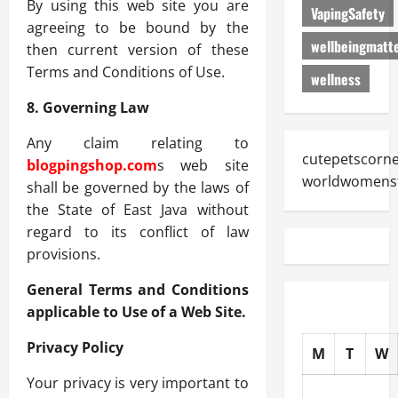
By using this web site you are
VapingSafety
agreeing to be bound by the
wellbeingmatt
then current version of these
Terms and Conditions of Use.
wellness
8. Governing Law
Any claim relating to
cutepetscorn
blogpingshop.com
s web site
worldwomens
shall be governed by the laws of
the State of East Java without
regard to its conflict of law
provisions.
General Terms and Conditions
applicable to Use of a Web Site.
Privacy Policy
M
T
W
Your privacy is very important to