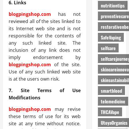
6. Links
nutritiontips
blogpingshop.com
has not
preventivecare
reviewed all of the sites linked to
restorativenbe
its Internet web site and is not
responsible for the contents of
SafeVaping
any such linked site. The
selfcare
inclusion of any link does not
imply endorsement by
selfcarejourne
blogpingshop.com
of the site.
skincareinnova
Use of any such linked web site
is at the users own risk.
skinsustainabil
smartblood
7. Site Terms of Use
Modifications
telemedicine
blogpingshop.com
may revise
THCAVape
these terms of use for its web
UtoyaOrganics
site at any time without notice.