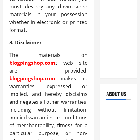
October
must destroy any downloaded
2025
materials in your possession
whether in electronic or printed
September
format.
2025
3. Disclaimer
April 2025
The materials on
October
blogpingshop.com
s web site
2024
are provided.
blogpingshop.com
makes no
warranties, expressed or
ABOUT US
implied, and hereby disclaims
and negates all other warranties,
Sitemap
including without limitation,
implied warranties or conditions
Disclosure
of merchantability, fitness for a
Policy
particular purpose, or non-