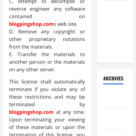
C. Attempt to decompile or
How Your
reverse engineer any software
Diet
contained on
Impacts
blogpingshop.com
s web site.
Gut Health:
D. Remove any copyright or
What
other proprietary notations
Science
from the materials.
Says
E. Transfer the materials to
another person or the materials
on any other server.
ARCHIVES
This license shall automatically
terminate if you violate any of
December
these restrictions and may be
2025
terminated by
blogpingshop.com
at any time.
November
Upon terminating your viewing
2025
of these materials or upon the
termination of this license, you