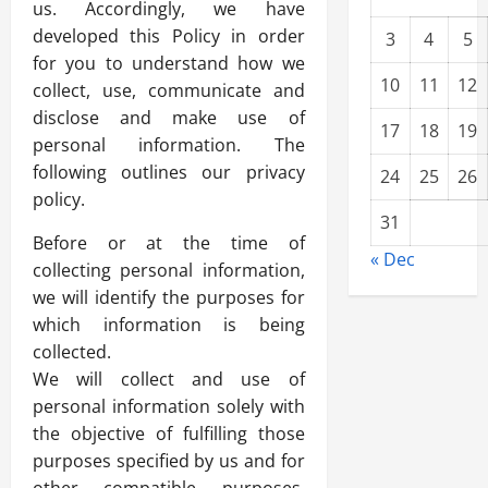
us. Accordingly, we have
developed this Policy in order
3
4
5
for you to understand how we
10
11
12
collect, use, communicate and
disclose and make use of
17
18
19
personal information. The
following outlines our privacy
24
25
26
policy.
31
Before or at the time of
« Dec
collecting personal information,
we will identify the purposes for
which information is being
collected.
We will collect and use of
personal information solely with
the objective of fulfilling those
purposes specified by us and for