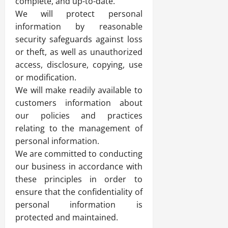
complete, and up-to-date.
We will protect personal
information by reasonable
security safeguards against loss
or theft, as well as unauthorized
access, disclosure, copying, use
or modification.
We will make readily available to
customers information about
our policies and practices
relating to the management of
personal information.
We are committed to conducting
our business in accordance with
these principles in order to
ensure that the confidentiality of
personal information is
protected and maintained.