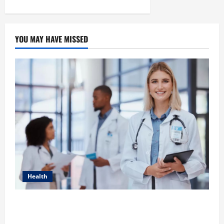
YOU MAY HAVE MISSED
Health
How Healthcare Job Openings Can Help You Find
Your Next Career Move