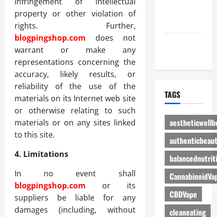
infringement of intellectual
Advertise
property or other violation of
Here
rights. Further,
blogpingshop.com
does not
Contact Us
warrant or make any
representations concerning the
accuracy, likely results, or
reliability of the use of the
TAGS
materials on its Internet web site
or otherwise relating to such
aestheticwellb
materials or on any sites linked
to this site.
authenticbeau
4. Limitations
balancednutrit
In no event shall
CannabinoidVa
blogpingshop.com
or its
CBDVape
suppliers be liable for any
damages (including, without
cleaneating