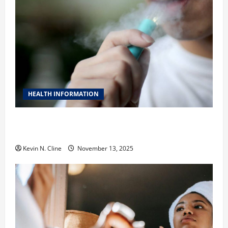
HEALTH INFORMATION
Safe Vaping Practices: What to Look for in Vape
Carts and Disposables
Kevin N. Cline
November 13, 2025