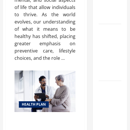
mental, and social aspects
Benefits,
of life that allow individuals
and Why It’s
to thrive. As the world
Legal
evolves, our understanding
of what it means to be
Safe Vaping
healthy has shifted, placing
Practices:
greater emphasis on
What to
preventive care, lifestyle
Look for in
choices, and the role …
Vape Carts
and
Disposables
The Quiet
Power of
Feeling
HEALTH PLAN
Good in
Your Own
Affordable Health Plan Options:
Skin
Your Guide to Better Well-Being