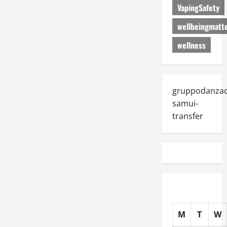
VapingSafety
wellbeingmatt
wellness
gruppodanza
samui-
transfer
M
T
W