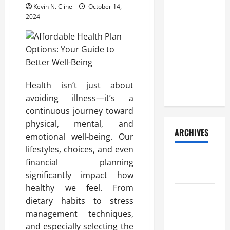
Kevin N. Cline
October 14,
How Your
2024
Diet
Impacts
Gut Health:
What
Science
Health isn’t just about
Says
avoiding illness—it’s a
continuous journey toward
physical, mental, and
ARCHIVES
emotional well-being. Our
lifestyles, choices, and even
December
financial planning
2025
significantly impact how
healthy we feel. From
November
dietary habits to stress
2025
management techniques,
and especially selecting the