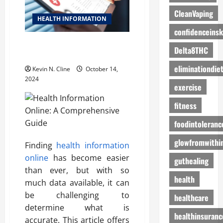
CleanVaping
HEALTH INFORMATION
confidenceinsk
Health Information Online: A
Delta8THC
Comprehensive Guide
eliminationdie
Kevin N. Cline
October 14,
2024
exercise
fitness
foodintoleranc
glowfromwithi
Finding
health information
online
has become easier
guthealing
than ever, but with so
health
much data available, it can
be challenging to
healthcare
determine what is
healthinsuranc
accurate. This article offers