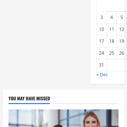
3
4
5
10
11
12
17
18
19
24
25
26
31
« Dec
YOU MAY HAVE MISSED