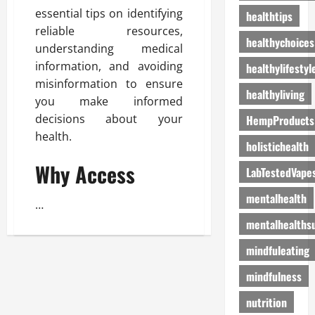
essential tips on identifying
healthtips
reliable resources,
healthychoices
understanding medical
information, and avoiding
healthylifestyl
misinformation to ensure
healthyliving
you make informed
decisions about your
HempProducts
health.
holistichealth
Why Access
LabTestedVape
mentalhealth
…
mentalhealths
mindfuleating
mindfulness
nutrition