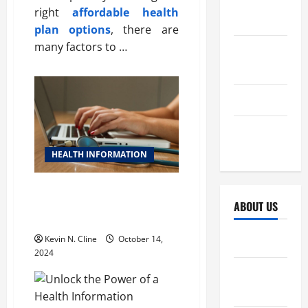
October
right
affordable health
2025
plan options
, there are
many factors to …
September
2025
April 2025
October
2024
HEALTH INFORMATION
Unlock the Power of a Health
Information Management
ABOUT US
System
Kevin N. Cline
October 14,
Sitemap
2024
Disclosure
Policy