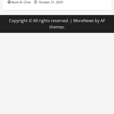
Kevin N. Cline
October 31, 2025
Copyright © All rights reserved.
|
MoreNews
by AF
themes.