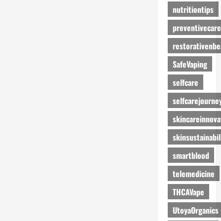
nutritiontips
preventivecare
restorativenbe
SafeVaping
selfcare
selfcarejourne
skincareinnova
skinsustainabil
smartblood
telemedicine
THCAVape
UtoyaOrganics