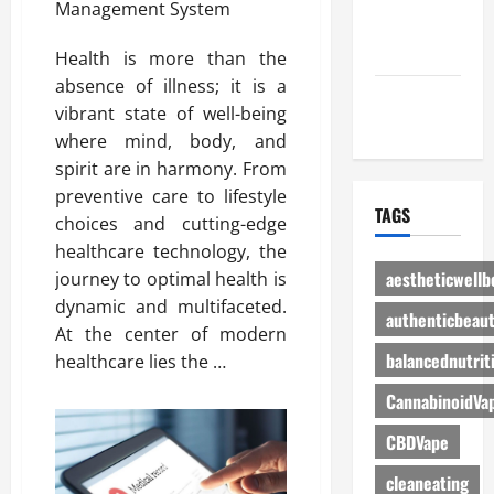
Advertise
Here
Health is more than the
absence of illness; it is a
Contact Us
vibrant state of well-being
where mind, body, and
spirit are in harmony. From
preventive care to lifestyle
TAGS
choices and cutting-edge
healthcare technology, the
aestheticwellb
journey to optimal health is
dynamic and multifaceted.
authenticbeau
At the center of modern
balancednutrit
healthcare lies the …
CannabinoidVa
CBDVape
cleaneating