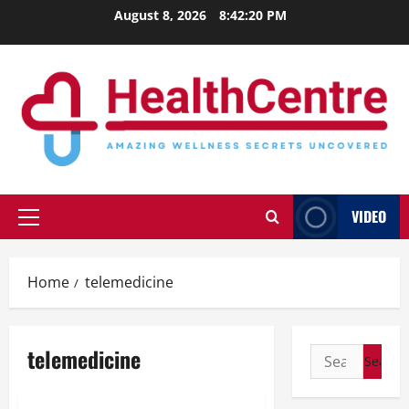
Skip
August 8, 2026
8:42:21 PM
to
content
VIDEO
Primary
Menu
Home
telemedicine
telemedicine
Search
for: