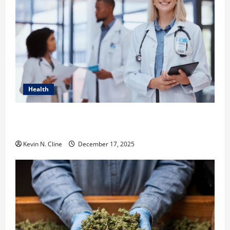
Health
How Healthcare Job Openings Can Help You Find
Your Next Career Move
Kevin N. Cline
December 17, 2025