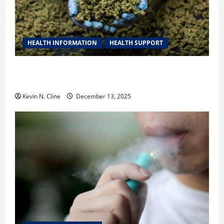
HEALTH INFORMATION
HEALTH SUPPORT
THCA Explained: How It Works, Its Benefits, and Why
It’s Legal
Kevin N. Cline
December 13, 2025