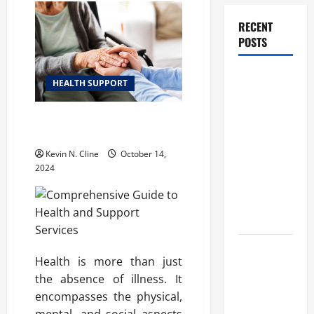
RECENT
POSTS
How
HEALTH SUPPORT
Healthcare
Job
Comprehensive Guide to Health
Openings
and Support Services
Can Help
Kevin N. Cline
October 14,
You Find
2024
Your Next
Career
Move
THCA
Health is more than just
Explained:
the absence of illness. It
How It
encompasses the physical,
Works, Its