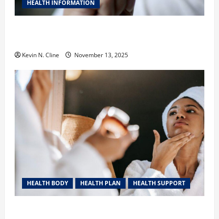
HEALTH INFORMATION
Safe Vaping Practices: What to Look for in Vape
Carts and Disposables
Kevin N. Cline
November 13, 2025
HEALTH BODY
HEALTH PLAN
HEALTH SUPPORT
The Quiet Power of Feeling Good in Your Own Skin