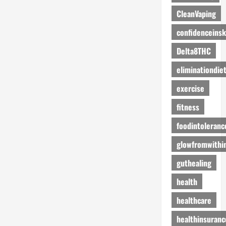
CleanVaping
confidenceinsk
Delta8THC
eliminationdie
exercise
fitness
foodintoleranc
glowfromwithi
guthealing
health
healthcare
healthinsuranc