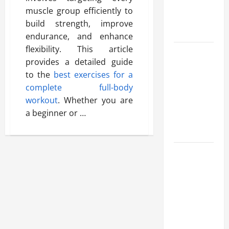
Benefits,
muscle group efficiently to
and Why It’s
build strength, improve
Legal
endurance, and enhance
flexibility. This article
Safe Vaping
provides a detailed guide
Practices:
to the
best exercises for a
What to
complete full-body
Look for in
workout
. Whether you are
Vape Carts
a beginner or …
and
Disposables
The Quiet
Power of
Feeling
Good in
Your Own
Skin