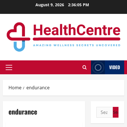
Skip
August 9, 2026
2:36:05 PM
to
content
VIDEO
Primary
Menu
Home
endurance
endurance
Search
for: