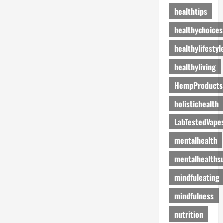
healthtips
healthychoices
healthylifestyl
healthyliving
HempProducts
holistichealth
LabTestedVape
mentalhealth
mentalhealths
mindfuleating
mindfulness
nutrition