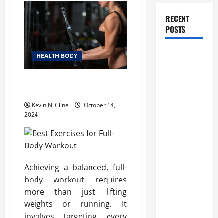
RECENT
POSTS
How
HEALTH BODY
Healthcare
Job
Best Exercises for Full-Body
Openings
Workout
Can Help
Kevin N. Cline
October 14,
You Find
2024
Your Next
Career
Move
Achieving a balanced, full-
THCA
body workout requires
Explained:
more than just lifting
How It
weights or running. It
Works, Its
involves targeting every