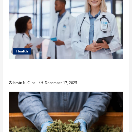
Health
How Healthcare Job Openings Can Help You Find
Your Next Career Move
Kevin N. Cline
December 17, 2025