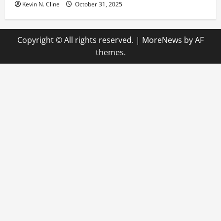
Kevin N. Cline
October 31, 2025
Copyright © All rights reserved.
|
MoreNews
by AF
themes.