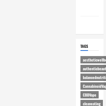
Advertise
Here
Contact Us
TAGS
aestheticwellb
authenticbeau
balancednutrit
CannabinoidVa
CBDVape
cleaneating