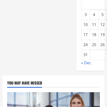
3
4
5
10
11
12
17
18
19
24
25
26
31
« Dec
YOU MAY HAVE MISSED