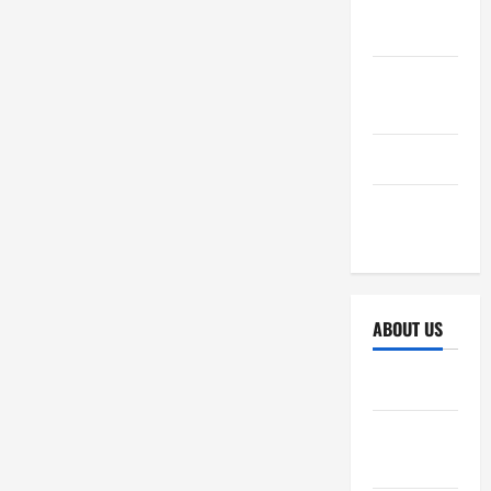
October
2025
September
2025
April 2025
October
2024
ABOUT US
Sitemap
Disclosure
Policy