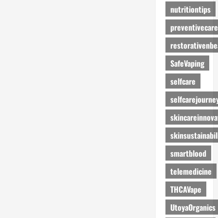
nutritiontips
preventivecare
restorativenbe
SafeVaping
selfcare
selfcarejourne
skincareinnova
skinsustainabil
smartblood
telemedicine
THCAVape
UtoyaOrganics