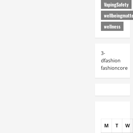
VapingSafety
wellbeingmatt
wellness
3-
dfashion
fashioncore
M
T
W