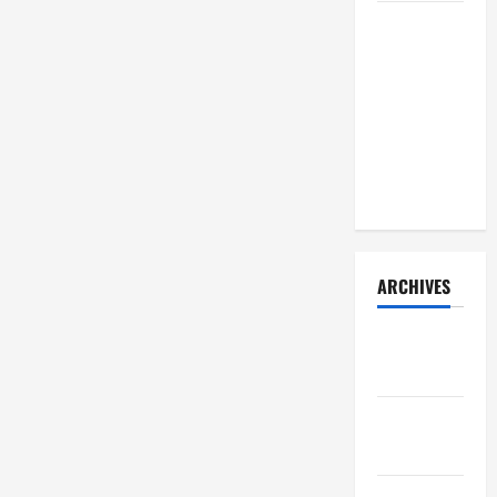
How Your
Diet
Impacts
Gut Health:
What
Science
Says
ARCHIVES
December
2025
November
2025