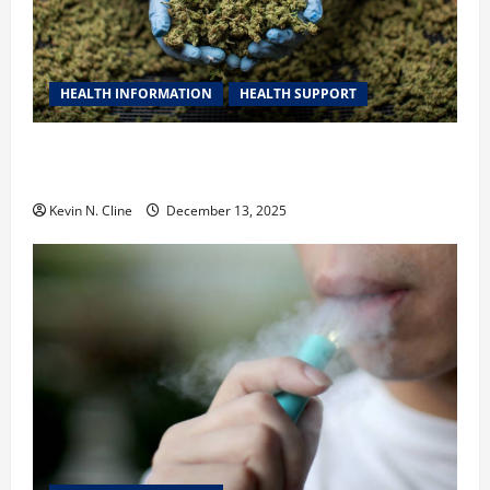
HEALTH INFORMATION
HEALTH SUPPORT
THCA Explained: How It Works, Its Benefits, and Why
It’s Legal
Kevin N. Cline
December 13, 2025