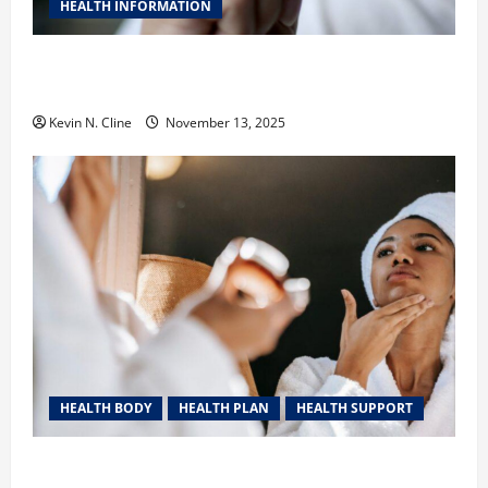
HEALTH INFORMATION
Safe Vaping Practices: What to Look for in Vape
Carts and Disposables
Kevin N. Cline
November 13, 2025
HEALTH BODY
HEALTH PLAN
HEALTH SUPPORT
The Quiet Power of Feeling Good in Your Own Skin