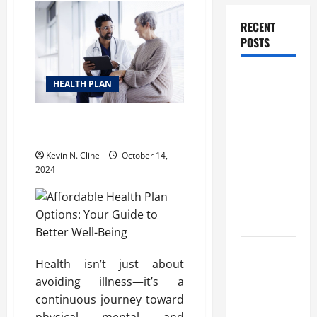
RECENT
POSTS
How
HEALTH PLAN
Healthcare
Job
Affordable Health Plan Options:
Openings
Your Guide to Better Well-Being
Can Help
Kevin N. Cline
October 14,
You Find
2024
Your Next
Career
Move
THCA
Health isn’t just about
Explained:
avoiding illness—it’s a
How It
continuous journey toward
Works, Its
physical, mental, and