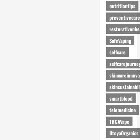
nutritiontips
preventivecare
restorativenbe
SafeVaping
selfcare
selfcarejourne
skincareinnova
skinsustainabil
smartblood
telemedicine
THCAVape
UtoyaOrganics