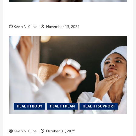
Safe Vaping Practices: What to Look for in Vape
Carts and Disposables
Kevin N. Cline
November 13, 2025
HEALTH BODY
HEALTH PLAN
HEALTH SUPPORT
The Quiet Power of Feeling Good in Your Own Skin
Kevin N. Cline
October 31, 2025