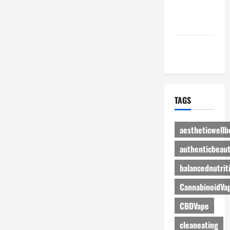
Advertise
Here
Contact Us
TAGS
aestheticwellb
authenticbeau
balancednutrit
CannabinoidVa
CBDVape
cleaneating