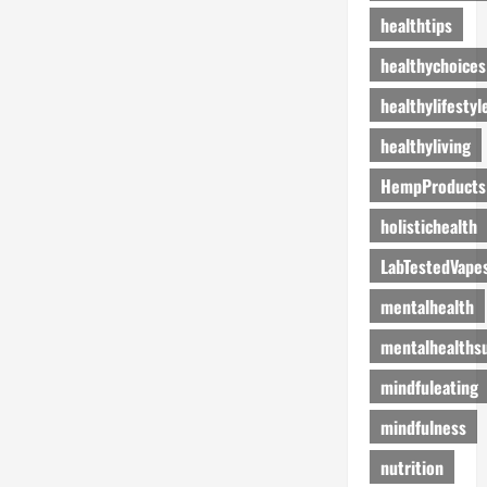
healthtips
healthychoices
healthylifestyl
healthyliving
HempProducts
holistichealth
LabTestedVape
mentalhealth
mentalhealths
mindfuleating
mindfulness
nutrition