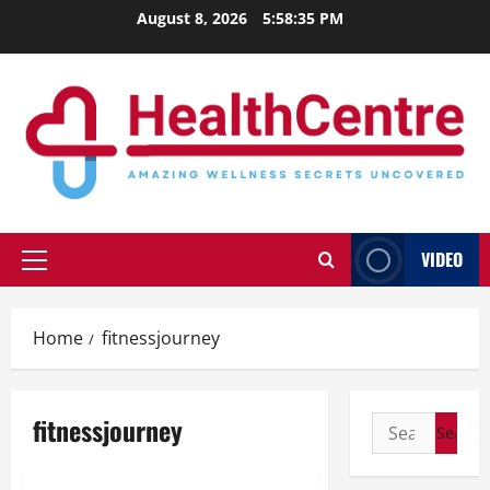
Skip
August 8, 2026
5:58:36 PM
to
content
VIDEO
Primary
Menu
Home
fitnessjourney
fitnessjourney
Search
for: