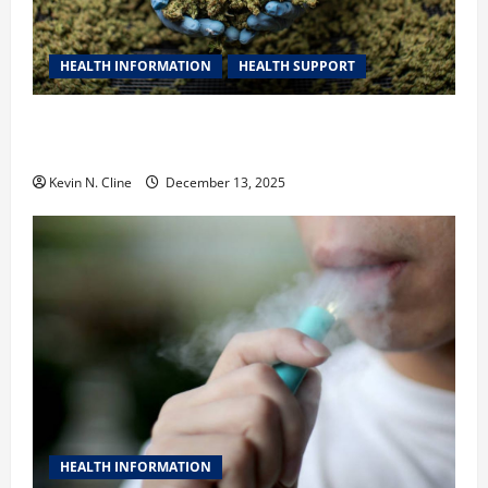
HEALTH INFORMATION
HEALTH SUPPORT
THCA Explained: How It Works, Its Benefits, and Why
It’s Legal
Kevin N. Cline
December 13, 2025
HEALTH INFORMATION