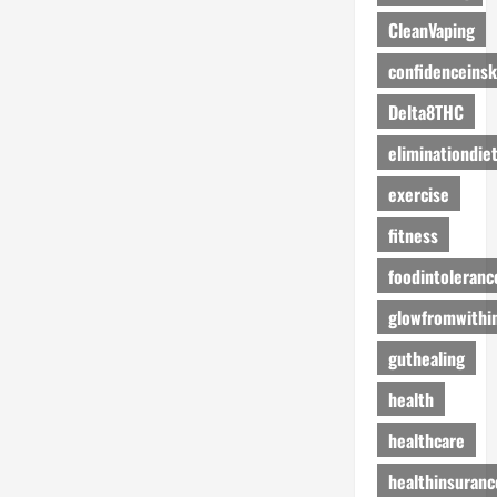
CleanVaping
confidenceinsk
Delta8THC
eliminationdie
exercise
fitness
foodintoleranc
glowfromwithi
guthealing
health
healthcare
healthinsuranc