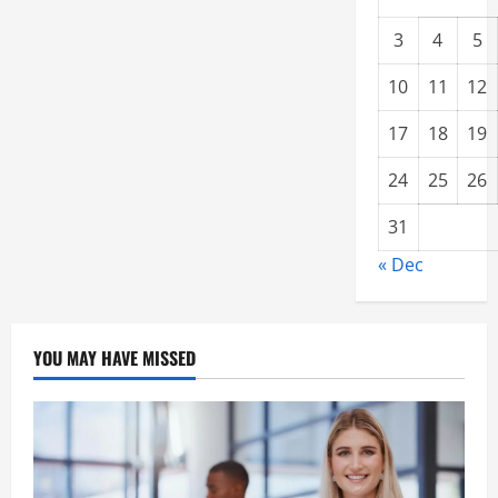
3
4
5
10
11
12
17
18
19
24
25
26
31
« Dec
YOU MAY HAVE MISSED