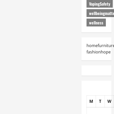
VapingSafety
wellbeingmatt
wellness
homefurniture
fashionhope
M
T
W