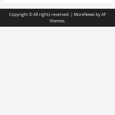
Copyright © All rights reserved.
|
MoreNews
by AF
themes.