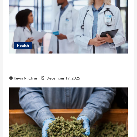
Health
How Healthcare Job Openings Can Help You Find
Your Next Career Move
Kevin N. Cline
December 17, 2025