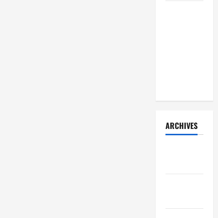
How Your
Diet
Impacts
Gut Health:
What
Science
Says
ARCHIVES
December
2025
November
2025