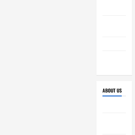
October
2025
September
2025
April 2025
October
2024
ABOUT US
Sitemap
Disclosure
Policy