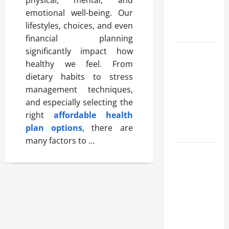
Benefits,
emotional well-being. Our
and Why It’s
lifestyles, choices, and even
Legal
financial planning
significantly impact how
Safe Vaping
healthy we feel. From
Practices:
dietary habits to stress
What to
management techniques,
Look for in
and especially selecting the
Vape Carts
right
affordable health
and
plan options
, there are
Disposables
many factors to …
The Quiet
Power of
Feeling
Good in
Your Own
Skin