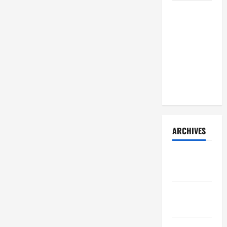
How Your
Diet
Impacts
Gut Health:
What
Science
Says
ARCHIVES
December
2025
November
2025