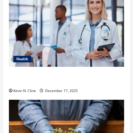
Health
How Healthcare Job Openings Can Help You Find
Your Next Career Move
Kevin N. Cline
December 17, 2025