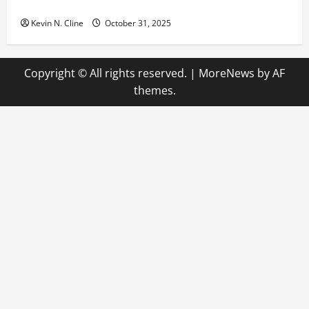
The Quiet Power of Feeling Good in Your Own Skin
Kevin N. Cline
October 31, 2025
Copyright © All rights reserved.
|
MoreNews
by AF
themes.