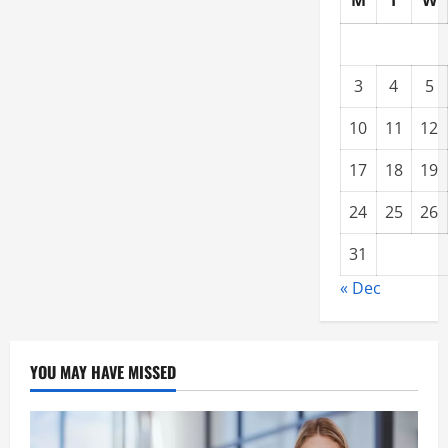
M
T
W
3
4
5
10
11
12
17
18
19
24
25
26
31
« Dec
YOU MAY HAVE MISSED