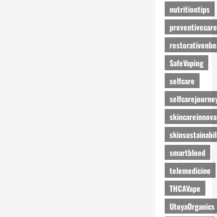
nutritiontips
preventivecare
restorativenbe
SafeVaping
selfcare
selfcarejourne
skincareinnova
skinsustainabil
smartblood
telemedicine
THCAVape
UtoyaOrganics