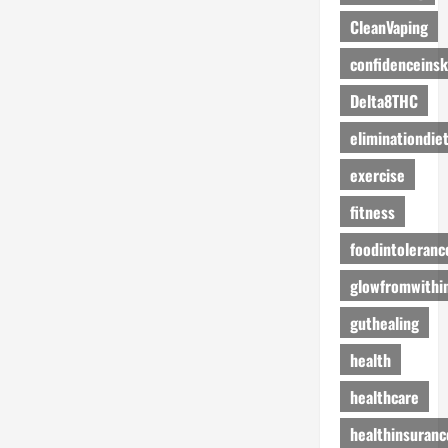
CleanVaping
confidenceinsk
Delta8THC
eliminationdie
exercise
fitness
foodintoleranc
glowfromwithi
guthealing
health
healthcare
healthinsuranc