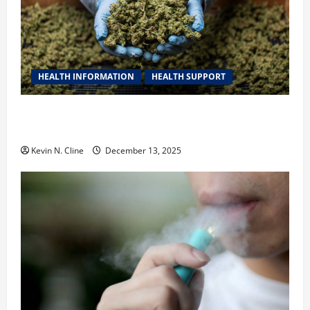
HEALTH INFORMATION
HEALTH SUPPORT
THCA Explained: How It Works, Its Benefits, and Why
It’s Legal
Kevin N. Cline
December 13, 2025