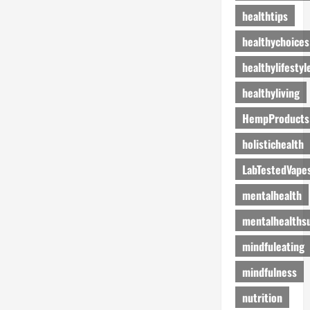
healthtips
healthychoices
healthylifestyl
healthyliving
HempProducts
holistichealth
LabTestedVape
mentalhealth
mentalhealths
mindfuleating
mindfulness
nutrition