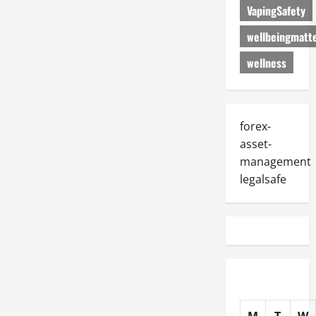
VapingSafety
wellbeingmatt
wellness
forex-
asset-
management
legalsafe