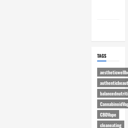
Advertise
Here
Contact Us
TAGS
aestheticwellb
authenticbeau
balancednutrit
CannabinoidVa
CBDVape
cleaneating