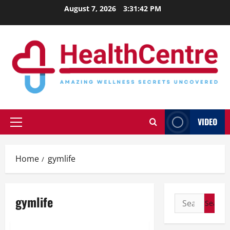
Skip
August 7, 2026
3:31:43 PM
to
content
VIDEO
Primary
Menu
Home
gymlife
gymlife
Search
for: