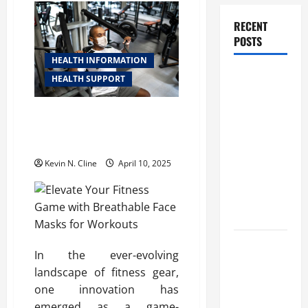
RECENT
POSTS
HEALTH INFORMATION
How
HEALTH SUPPORT
Healthcare
Job
Elevate Your Fitness Game with
Openings
Breathable Face Masks for
Workouts
Can Help
You Find
Kevin N. Cline
April 10, 2025
Your Next
Career
Move
THCA
In the ever-evolving
Explained:
landscape of fitness gear,
How It
one innovation has
Works, Its
emerged as a game-