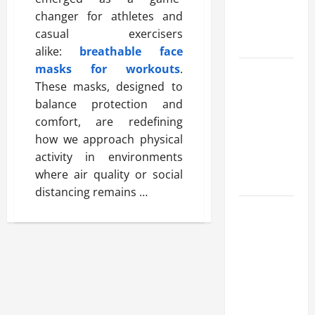
Benefits,
changer for athletes and
and Why It’s
casual exercisers
Legal
alike:
breathable face
masks for workouts
.
Safe Vaping
These masks, designed to
Practices:
balance protection and
What to
comfort, are redefining
Look for in
how we approach physical
Vape Carts
activity in environments
and
where air quality or social
Disposables
distancing remains …
The Quiet
Power of
Feeling
Good in
Your Own
Skin