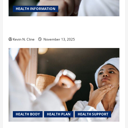
HEALTH INFORMATION
Safe Vaping Practices: What to Look for in Vape
Carts and Disposables
Kevin N. Cline
November 13, 2025
HEALTH BODY
HEALTH PLAN
HEALTH SUPPORT