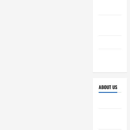
October
2025
September
2025
April 2025
October
2024
ABOUT US
Sitemap
Disclosure
Policy