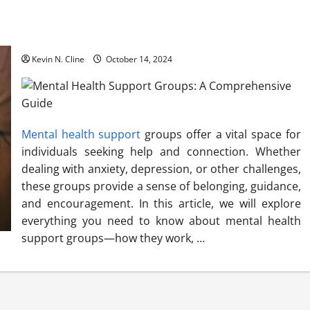
Mental Health Support Groups: A Comprehensive Guide
Kevin N. Cline
October 14, 2024
Mental health support
groups offer a vital space for
individuals seeking help and connection. Whether
dealing with anxiety, depression, or other challenges,
these groups provide a sense of belonging, guidance,
and encouragement. In this article, we will explore
everything you need to know about mental health
support groups—how they work, …