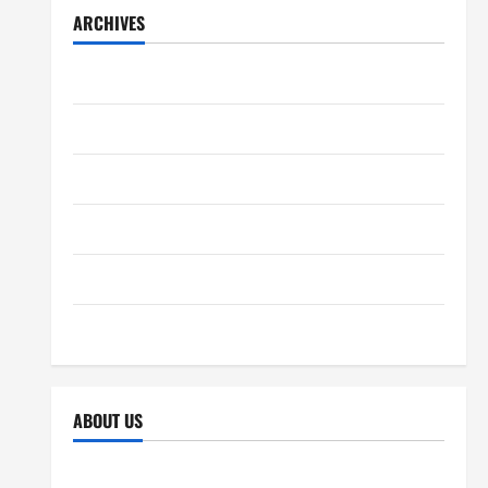
ARCHIVES
December 2025
November 2025
October 2025
September 2025
April 2025
October 2024
ABOUT US
Sitemap