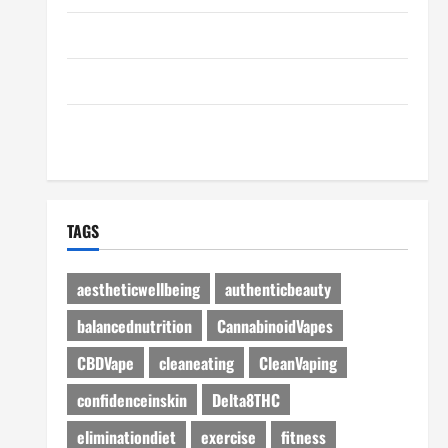
Disclosure Policy
Advertise Here
Contact Us
TAGS
aestheticwellbeing
authenticbeauty
balancednutrition
CannabinoidVapes
CBDVape
cleaneating
CleanVaping
confidenceinskin
Delta8THC
eliminationdiet
exercise
fitness