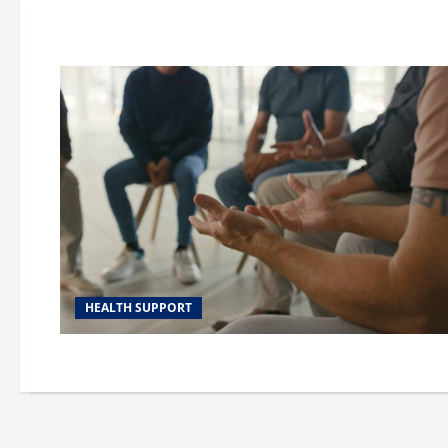
HEALTH SUPPORT