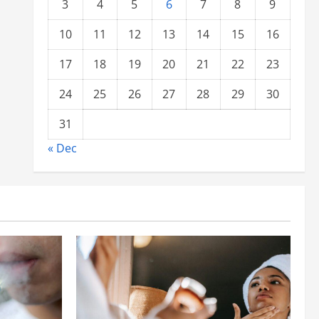
3
4
5
6
7
8
9
10
11
12
13
14
15
16
17
18
19
20
21
22
23
24
25
26
27
28
29
30
31
« Dec