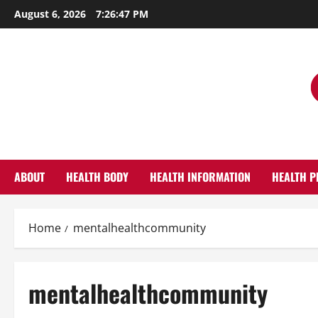
Skip
August 6, 2026
7:26:48 PM
to
content
ABOUT
HEALTH BODY
HEALTH INFORMATION
HEALTH P
Home
mentalhealthcommunity
mentalhealthcommunity