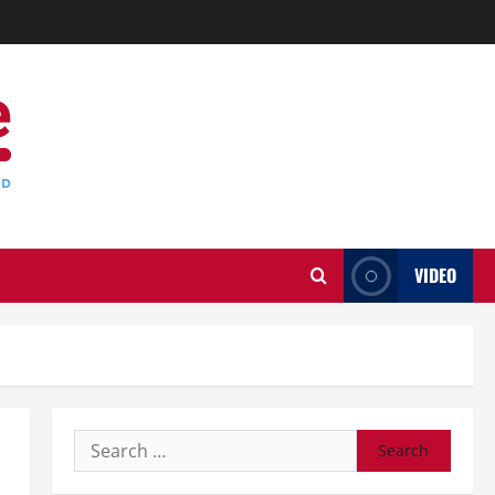
VIDEO
Search
for: