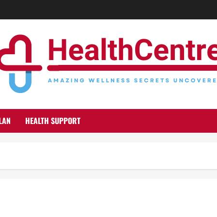
LAN
HEALTH SUPPORT