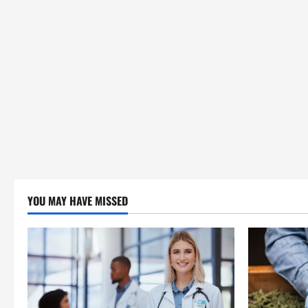
YOU MAY HAVE MISSED