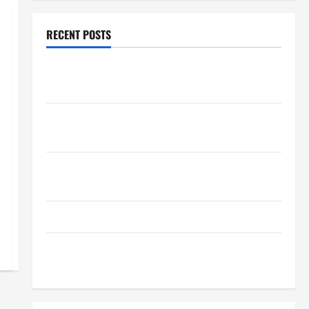
RECENT POSTS
How Healthcare Job Openings Can Help You Find
Your Next Career Move
THCA Explained: How It Works, Its Benefits, and Why
It’s Legal
Safe Vaping Practices: What to Look for in Vape
Carts and Disposables
The Quiet Power of Feeling Good in Your Own Skin
How Your Diet Impacts Gut Health: What Science
Says