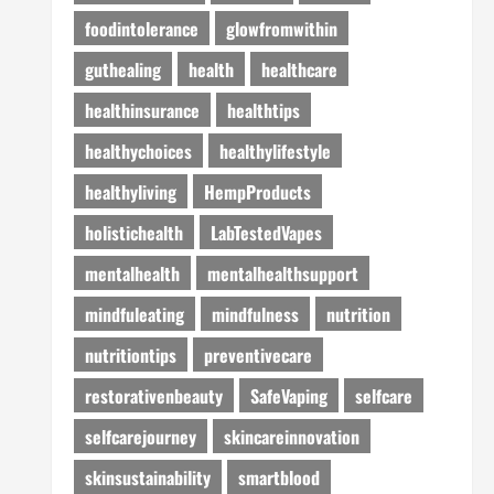
foodintolerance
glowfromwithin
guthealing
health
healthcare
healthinsurance
healthtips
healthychoices
healthylifestyle
healthyliving
HempProducts
holistichealth
LabTestedVapes
mentalhealth
mentalhealthsupport
mindfuleating
mindfulness
nutrition
nutritiontips
preventivecare
restorativenbeauty
SafeVaping
selfcare
selfcarejourney
skincareinnovation
skinsustainability
smartblood