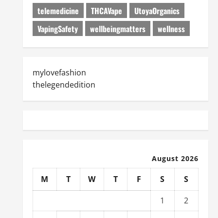
telemedicine
THCAVape
UtoyaOrganics
VapingSafety
wellbeingmatters
wellness
mylovefashion
thelegendedition
August 2026
M
T
W
T
F
S
S
1
2