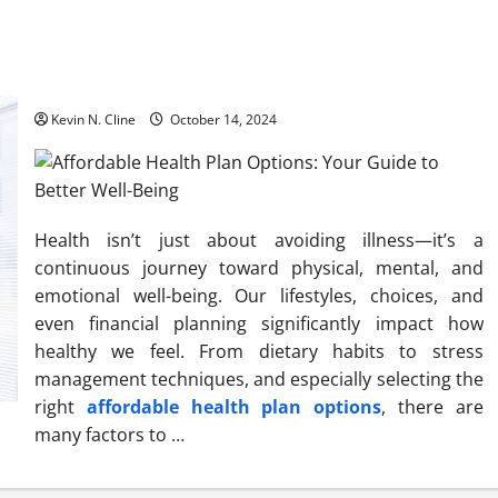
Affordable Health Plan Options: Your Guide to Better Well-
Being
Kevin N. Cline
October 14, 2024
Health isn’t just about avoiding illness—it’s a
continuous journey toward physical, mental, and
emotional well-being. Our lifestyles, choices, and
even financial planning significantly impact how
healthy we feel. From dietary habits to stress
management techniques, and especially selecting the
right
affordable health plan options
, there are
many factors to …