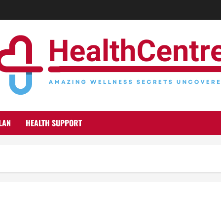
LAN
HEALTH SUPPORT