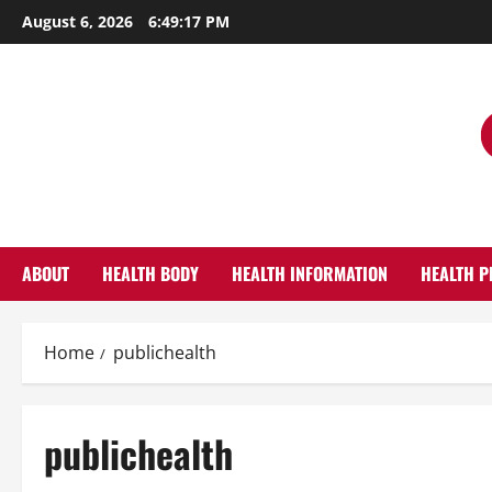
Skip
August 6, 2026
6:49:18 PM
to
content
ABOUT
HEALTH BODY
HEALTH INFORMATION
HEALTH P
Home
publichealth
publichealth