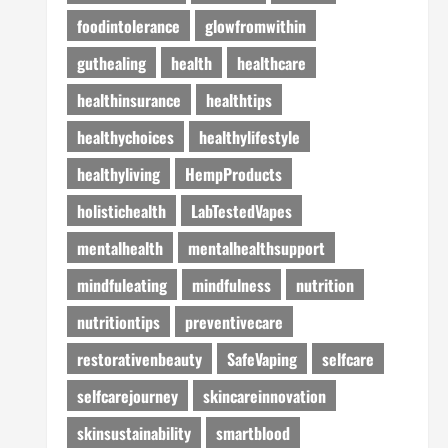
foodintolerance
glowfromwithin
guthealing
health
healthcare
healthinsurance
healthtips
healthychoices
healthylifestyle
healthyliving
HempProducts
holistichealth
LabTestedVapes
mentalhealth
mentalhealthsupport
mindfuleating
mindfulness
nutrition
nutritiontips
preventivecare
restorativenbeauty
SafeVaping
selfcare
selfcarejourney
skincareinnovation
skinsustainability
smartblood