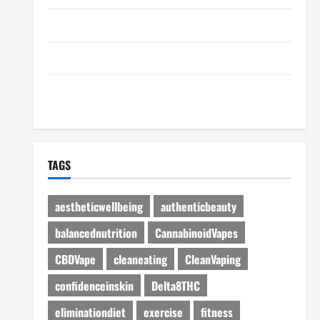
Disclosure Policy
Advertise Here
Contact Us
TAGS
aestheticwellbeing
authenticbeauty
balancednutrition
CannabinoidVapes
CBDVape
cleaneating
CleanVaping
confidenceinskin
Delta8THC
eliminationdiet
exercise
fitness