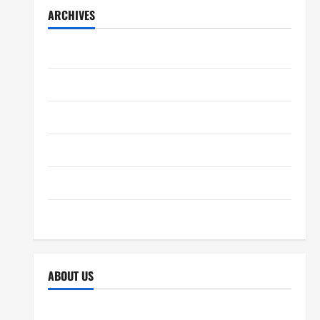
ARCHIVES
December 2025
November 2025
October 2025
September 2025
April 2025
October 2024
ABOUT US
Sitemap