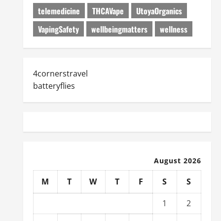
telemedicine
THCAVape
UtoyaOrganics
VapingSafety
wellbeingmatters
wellness
4cornerstravel
batteryflies
August 2026
M
T
W
T
F
S
S
1
2