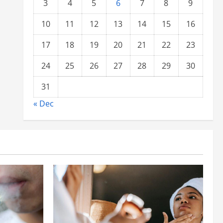
3
4
5
6
7
8
9
10
11
12
13
14
15
16
17
18
19
20
21
22
23
24
25
26
27
28
29
30
31
« Dec