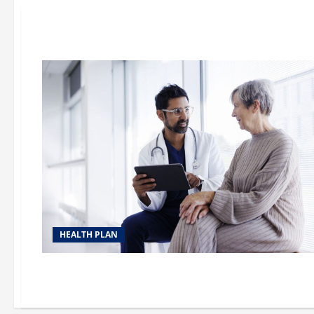
HEALTH PLAN