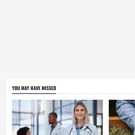
YOU MAY HAVE MISSED