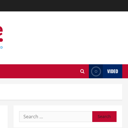
VIDEO
Search
for: