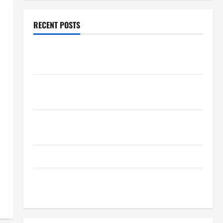
RECENT POSTS
How Healthcare Job Openings Can Help You Find
Your Next Career Move
THCA Explained: How It Works, Its Benefits, and Why
It’s Legal
Safe Vaping Practices: What to Look for in Vape
Carts and Disposables
The Quiet Power of Feeling Good in Your Own Skin
How Your Diet Impacts Gut Health: What Science
Says