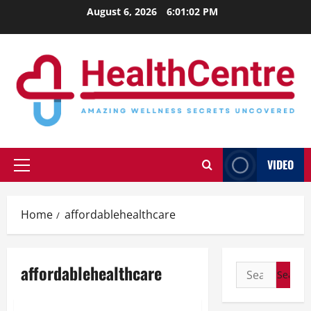
Skip
August 6, 2026
6:01:03 PM
to
content
VIDEO
Primary
Menu
Home
affordablehealthcare
affordablehealthcare
Search
for: