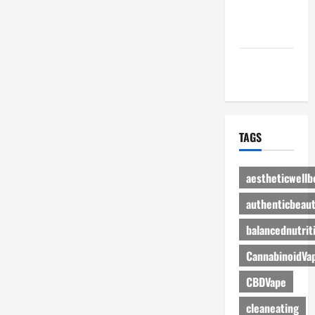
Advertise
Here
Contact Us
TAGS
aestheticwellb
authenticbeau
balancednutrit
CannabinoidVa
CBDVape
cleaneating