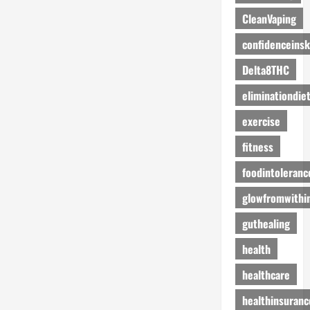
CleanVaping
confidenceinsk
Delta8THC
eliminationdie
exercise
fitness
foodintoleranc
glowfromwithi
guthealing
health
healthcare
healthinsuranc