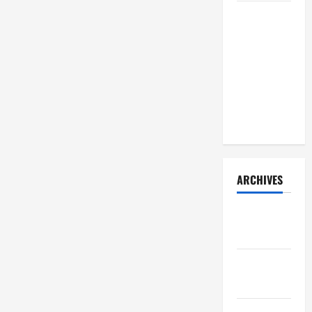
How Your
Diet
Impacts
Gut Health:
What
Science
Says
ARCHIVES
December
2025
November
2025