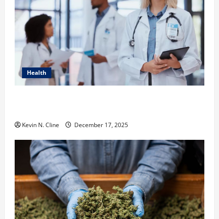
Health
How Healthcare Job Openings Can Help You Find
Your Next Career Move
Kevin N. Cline
December 17, 2025