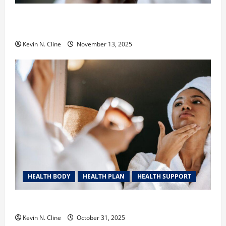
Safe Vaping Practices: What to Look for in Vape
Carts and Disposables
Kevin N. Cline
November 13, 2025
HEALTH BODY
HEALTH PLAN
HEALTH SUPPORT
The Quiet Power of Feeling Good in Your Own Skin
Kevin N. Cline
October 31, 2025