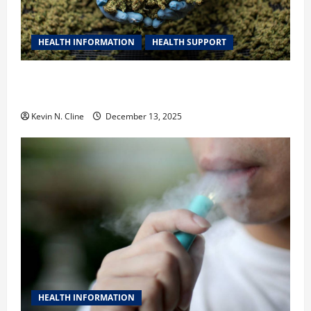
HEALTH INFORMATION
HEALTH SUPPORT
THCA Explained: How It Works, Its Benefits, and Why
It’s Legal
Kevin N. Cline
December 13, 2025
HEALTH INFORMATION