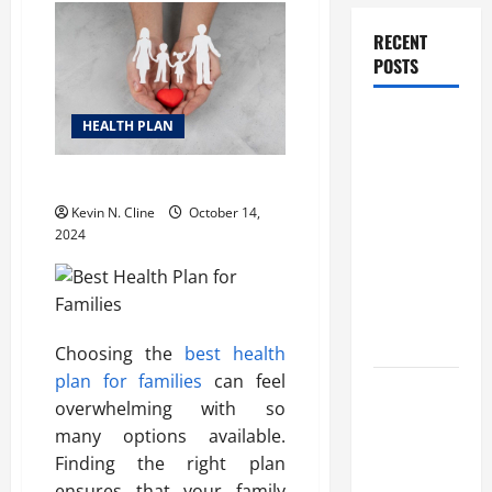
RECENT
POSTS
How
HEALTH PLAN
Healthcare
Job
Best Health Plan for Families
Openings
Kevin N. Cline
October 14,
Can Help
2024
You Find
Your Next
Career
Move
Choosing the
best health
plan for families
can feel
THCA
overwhelming with so
Explained:
many options available.
How It
Finding the right plan
Works, Its
ensures that your family