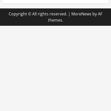
Copyright © All rights reserved.
|
MoreNews
by AF
themes.