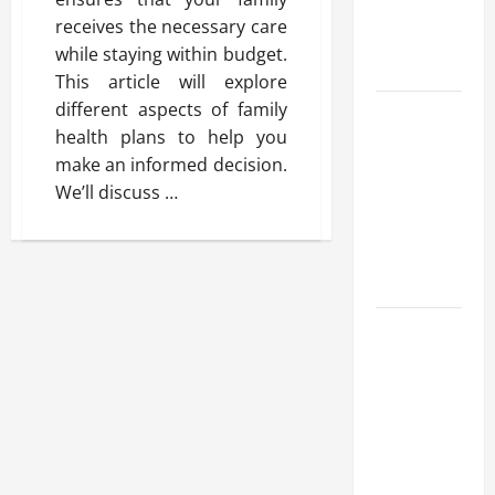
Benefits,
receives the necessary care
and Why It’s
while staying within budget.
Legal
This article will explore
different aspects of family
Safe Vaping
health plans to help you
Practices:
make an informed decision.
What to
We’ll discuss …
Look for in
Vape Carts
and
Disposables
The Quiet
Power of
Feeling
Good in
Your Own
Skin