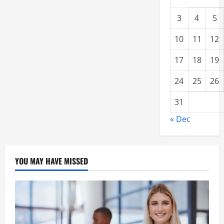
3
4
5
10
11
12
17
18
19
24
25
26
31
« Dec
YOU MAY HAVE MISSED