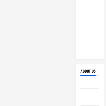
October
2025
September
2025
April 2025
October
2024
ABOUT US
Sitemap
Disclosure
Policy