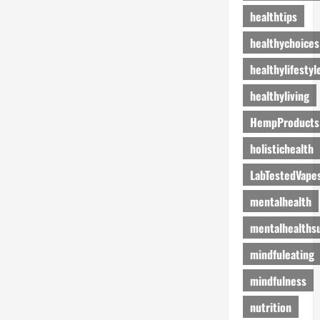
healthtips
healthychoices
healthylifestyl
healthyliving
HempProducts
holistichealth
LabTestedVape
mentalhealth
mentalhealths
mindfuleating
mindfulness
nutrition