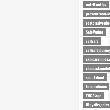
nutritiontips
preventivecare
restorativenbe
SafeVaping
selfcare
selfcarejourne
skincareinnova
skinsustainabil
smartblood
telemedicine
THCAVape
UtoyaOrganics