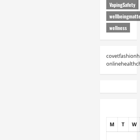
VapingSafety
wellbeingmatt
wellness
covetfashionh
onlinehealthc
M
T
W