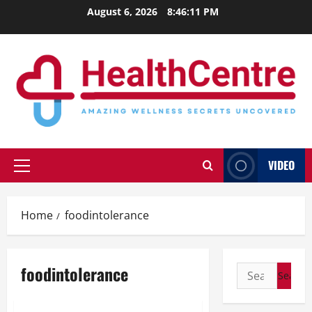
Skip
August 6, 2026
8:46:11 PM
to
content
VIDEO
Primary
Menu
Home
foodintolerance
foodintolerance
Search
for: