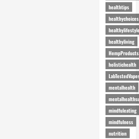
healthtips
healthychoices
healthylifestyl
healthyliving
HempProducts
holistichealth
LabTestedVape
mentalhealth
mentalhealths
mindfuleating
mindfulness
nutrition