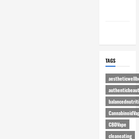
Advertise
Here
Contact Us
TAGS
aestheticwellb
authenticbeau
balancednutrit
CannabinoidVa
CBDVape
cleaneating