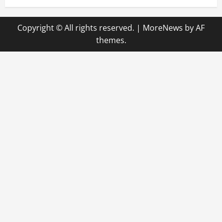
Copyright © All rights reserved.
|
MoreNews
by AF
themes.