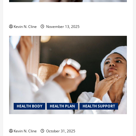
Safe Vaping Practices: What to Look for in Vape
Carts and Disposables
Kevin N. Cline
November 13, 2025
HEALTH BODY
HEALTH PLAN
HEALTH SUPPORT
The Quiet Power of Feeling Good in Your Own Skin
Kevin N. Cline
October 31, 2025