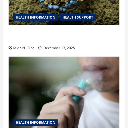
HEALTH INFORMATION
HEALTH SUPPORT
THCA Explained: How It Works, Its Benefits, and Why
It’s Legal
Kevin N. Cline
December 13, 2025
HEALTH INFORMATION