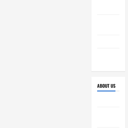
October
2025
September
2025
April 2025
October
2024
ABOUT US
Sitemap
Disclosure
Policy