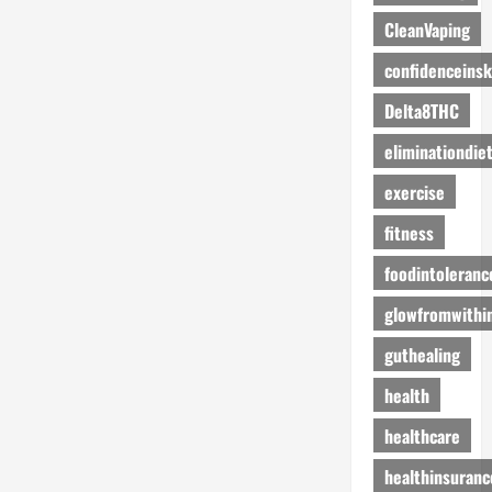
CleanVaping
confidenceinsk
Delta8THC
eliminationdie
exercise
fitness
foodintoleranc
glowfromwithi
guthealing
health
healthcare
healthinsuranc