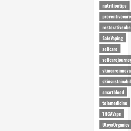
nutritiontips
preventivecare
restorativenbe
SafeVaping
selfcare
selfcarejourne
skincareinnova
skinsustainabil
smartblood
telemedicine
THCAVape
UtoyaOrganics