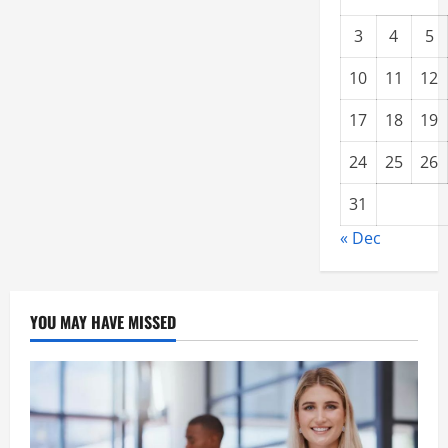
3
4
5
10
11
12
17
18
19
24
25
26
31
« Dec
YOU MAY HAVE MISSED