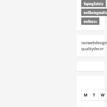
VapingSafety
wellbeingmatt
wellness
seowebdesign
qualitydecor
M
T
W