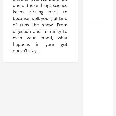
Benefits,
one of those things science
and Why It’s
keeps circling back to
Legal
because, well, your gut kind
of runs the show. From
Safe Vaping
digestion and immunity to
Practices:
even your mood, what
What to
happens in your gut
Look for in
doesn’t stay
…
Vape Carts
and
Disposables
The Quiet
Power of
Feeling
Good in
Your Own
Skin