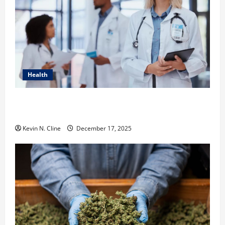
Health
How Healthcare Job Openings Can Help You Find
Your Next Career Move
Kevin N. Cline
December 17, 2025