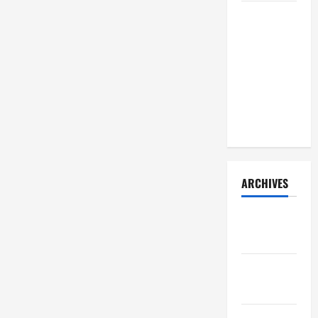
How Your
Diet
Impacts
Gut Health:
What
Science
Says
ARCHIVES
December
2025
November
2025