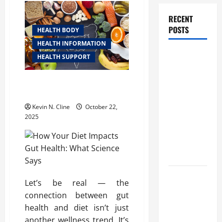
RECENT
POSTS
HEALTH BODY
HEALTH INFORMATION
How
HEALTH SUPPORT
Healthcare
Job
How Your Diet Impacts Gut
Openings
Health: What Science Says
Can Help
Kevin N. Cline
October 22,
You Find
2025
Your Next
Career
Move
THCA
Let’s be real — the
Explained:
connection between gut
How It
health and diet isn’t just
Works, Its
another wellness trend. It’s