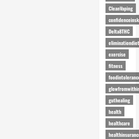
CleanVaping
confidenceinsk
Delta8THC
eliminationdie
exercise
fitness
foodintoleranc
glowfromwithi
guthealing
health
healthcare
healthinsuranc