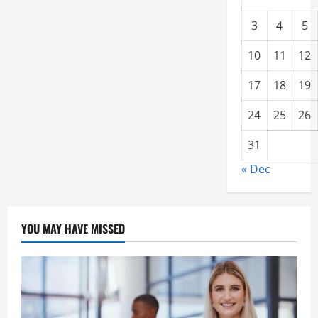
3
4
5
10
11
12
17
18
19
24
25
26
31
« Dec
YOU MAY HAVE MISSED