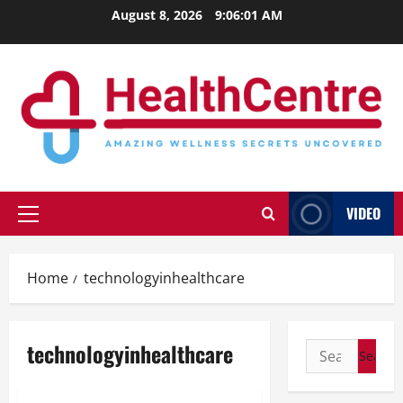
Skip
August 8, 2026
9:06:01 AM
to
content
VIDEO
Primary
Menu
Home
technologyinhealthcare
technologyinhealthcare
Search
for: