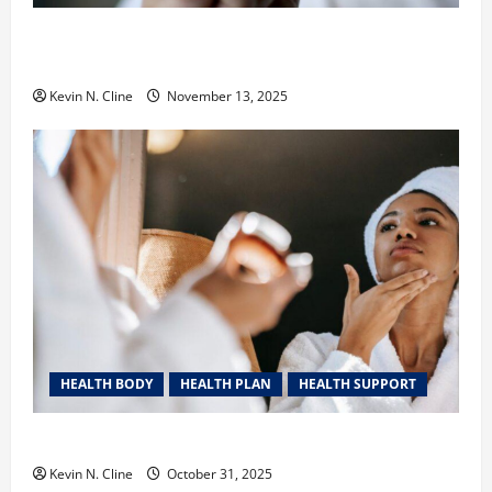
Safe Vaping Practices: What to Look for in Vape
Carts and Disposables
Kevin N. Cline
November 13, 2025
HEALTH BODY
HEALTH PLAN
HEALTH SUPPORT
The Quiet Power of Feeling Good in Your Own Skin
Kevin N. Cline
October 31, 2025