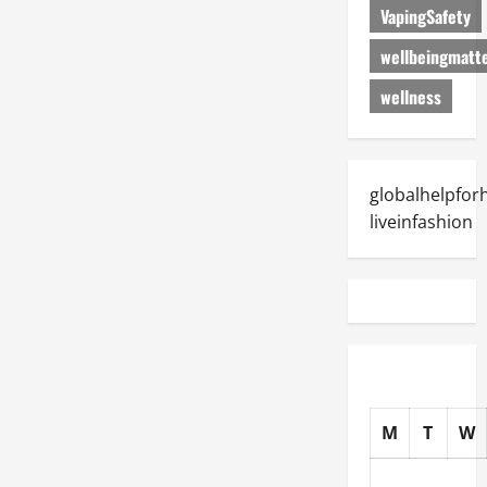
VapingSafety
wellbeingmatt
wellness
globalhelpfo
liveinfashion
M
T
W