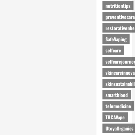
nutritiontips
preventivecare
restorativenbe
SafeVaping
selfcare
selfcarejourne
skincareinnova
skinsustainabil
smartblood
telemedicine
THCAVape
UtoyaOrganics