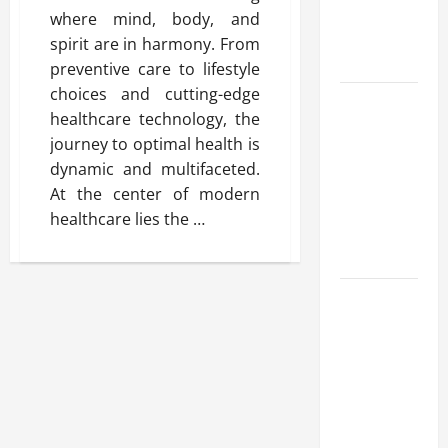
Benefits,
where mind, body, and
and Why It’s
spirit are in harmony. From
Legal
preventive care to lifestyle
choices and cutting-edge
Safe Vaping
healthcare technology, the
Practices:
journey to optimal health is
What to
dynamic and multifaceted.
Look for in
At the center of modern
Vape Carts
healthcare lies the …
and
Disposables
The Quiet
Power of
Feeling
Good in
Your Own
Skin