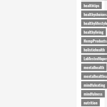
healthtips
healthychoices
healthylifestyl
healthyliving
HempProducts
holistichealth
LabTestedVape
mentalhealth
mentalhealths
mindfuleating
mindfulness
nutrition