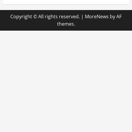
Copyright © All rights reserved.
|
MoreNews
by AF
themes.