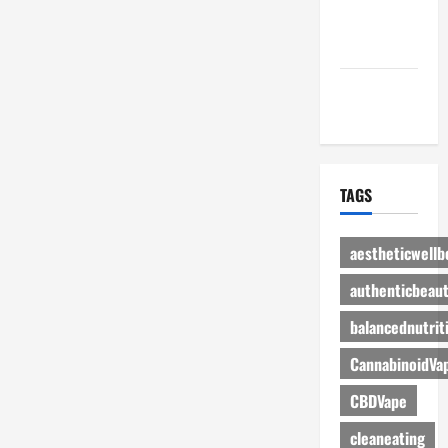
Advertise
Here
Contact Us
TAGS
aestheticwellb
authenticbeau
balancednutrit
CannabinoidVa
CBDVape
cleaneating