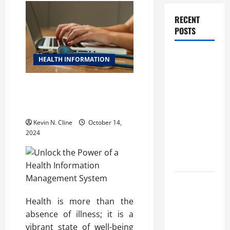
RECENT
POSTS
How
HEALTH INFORMATION
Healthcare
Job
Unlock the Power of a Health
Openings
Information Management
Can Help
System
You Find
Kevin N. Cline
October 14,
Your Next
2024
Career
Move
THCA
Explained:
Health is more than the
How It
absence of illness; it is a
Works, Its
vibrant state of well-being