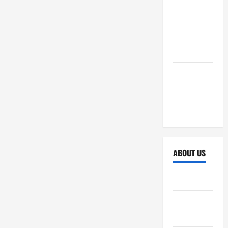
October
2025
September
2025
April 2025
October
2024
ABOUT US
Sitemap
Disclosure
Policy