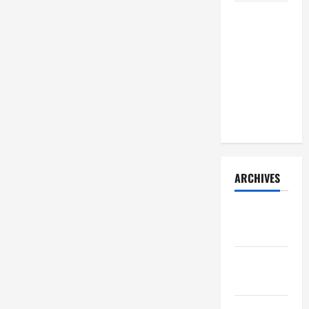
How Your
Diet
Impacts
Gut Health:
What
Science
Says
ARCHIVES
December
2025
November
2025