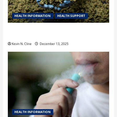
HEALTH INFORMATION
HEALTH SUPPORT
THCA Explained: How It Works, Its Benefits, and Why
It’s Legal
Kevin N. Cline
December 13, 2025
HEALTH INFORMATION