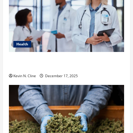
Health
How Healthcare Job Openings Can Help You Find
Your Next Career Move
Kevin N. Cline
December 17, 2025